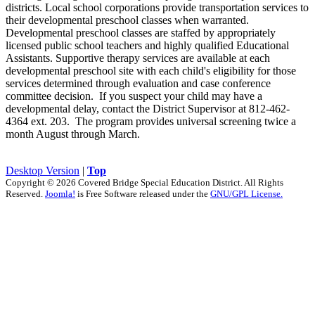
districts. Local school corporations provide transportation services to
their developmental preschool classes when warranted.
Developmental preschool classes are staffed by appropriately
licensed public school teachers and highly qualified Educational
Assistants. Supportive therapy services are available at each
developmental preschool site with each child's eligibility for those
services determined through evaluation and case conference
committee decision. If you suspect your child may have a
developmental delay, contact the District Supervisor at 812-462-
4364 ext. 203. The program provides universal screening twice a
month August through March.
Desktop Version
|
Top
Copyright © 2026 Covered Bridge Special Education District. All Rights
Reserved.
Joomla!
is Free Software released under the
GNU/GPL License.