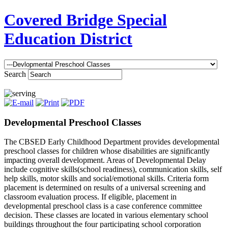
Covered Bridge Special
Education District
Search
Developmental Preschool Classes
The CBSED Early Childhood Department provides developmental
preschool classes for children whose disabilities are significantly
impacting overall development. Areas of Developmental Delay
include cognitive skills(school readiness), communication skills, self
help skills, motor skills and social/emotional skills. Criteria form
placement is determined on results of a universal screening and
classroom evaluation process. If eligible, placement in
developmental preschool class is a case conference committee
decision. These classes are located in various elementary school
buildings throughout the four participating school corporation