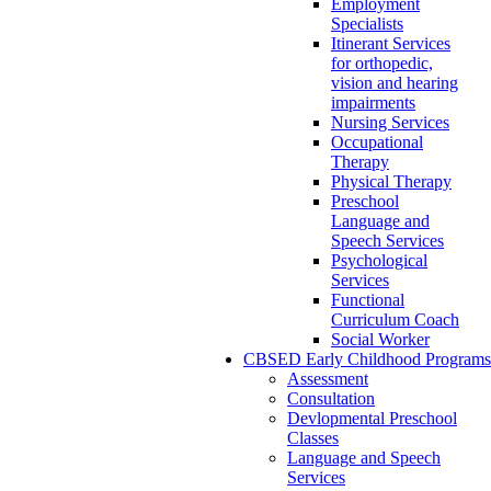
Employment
Specialists
Itinerant Services
for orthopedic,
vision and hearing
impairments
Nursing Services
Occupational
Therapy
Physical Therapy
Preschool
Language and
Speech Services
Psychological
Services
Functional
Curriculum Coach
Social Worker
CBSED Early Childhood Programs
Assessment
Consultation
Devlopmental Preschool
Classes
Language and Speech
Services