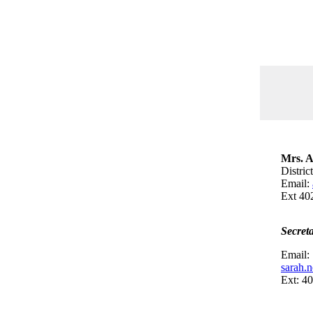
Mrs. A
Distric
Email:
Ext 40
Secret
Email:
sarah.
Ext: 4