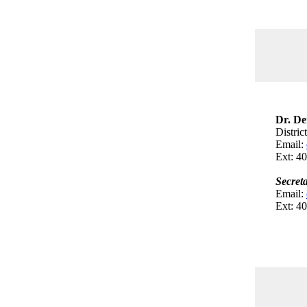
Dr. De
Distric
Email:
Ext: 4
Secret
Email:
Ext: 4