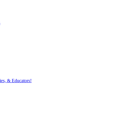
s
ies, & Educators!