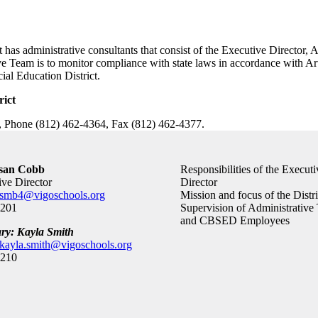
as administrative consultants that consist of the Executive Director, As
e Team is to monitor compliance with state laws in accordance with Arti
ial Education District.
rict
, Phone (812) 462-4364, Fax (812) 462-4377.
usan Cobb
Responsibilities of the Executi
ive Director
Director
smb4@vigoschools.org
Mission and focus of the Distri
0201
Supervision of Administrative
and CBSED Employees
ary: Kayla Smith
kayla.smith@vigoschools.org
0210