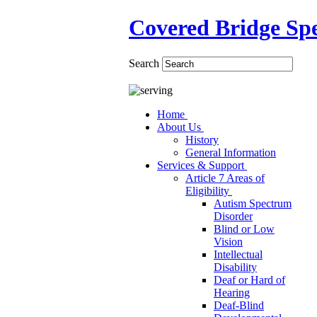
Covered Bridge Spe
Search
Home
About Us
History
General Information
Services & Support
Article 7 Areas of
Eligibility
Autism Spectrum
Disorder
Blind or Low
Vision
Intellectual
Disability
Deaf or Hard of
Hearing
Deaf-Blind