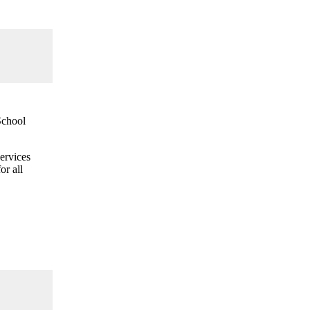
School
ervices
or all