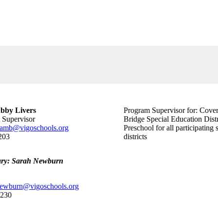
bby Livers
Program Supervisor for: Cove
t Supervisor
Bridge Special Education Distr
amb@vigoschools.org
Preschool for all participating 
203
districts
ary: Sarah Newburn
newburn@vigoschools.org
0230