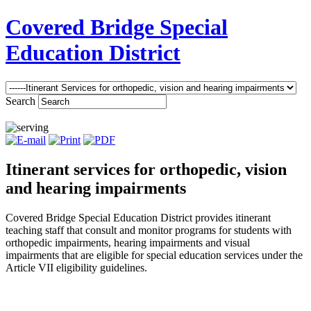
Covered Bridge Special
Education District
Search
Itinerant services for orthopedic, vision
and hearing impairments
Covered Bridge Special Education District provides itinerant
teaching staff that consult and monitor programs for students with
orthopedic impairments, hearing impairments and visual
impairments that are eligible for special education services under the
Article VII eligibility guidelines.