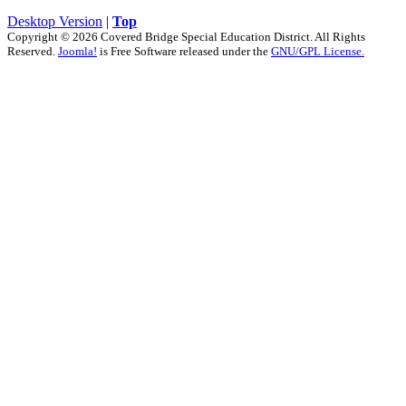
Desktop Version
|
Top
Copyright © 2026 Covered Bridge Special Education District. All Rights
Reserved.
Joomla!
is Free Software released under the
GNU/GPL License.