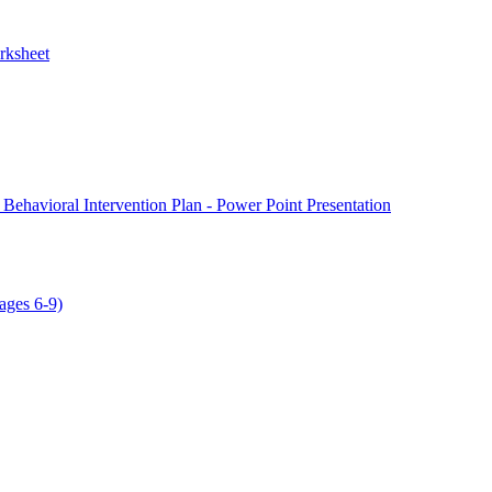
rksheet
 Behavioral Intervention Plan - Power Point Presentation
ages 6-9)