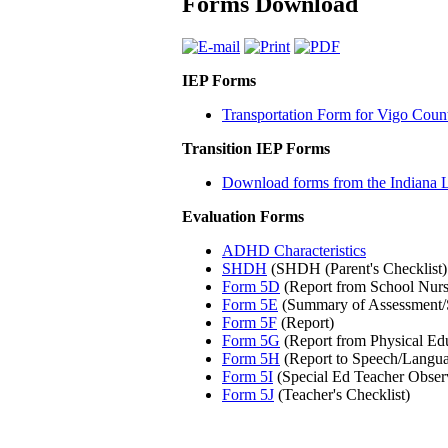
Forms Download
IEP Forms
Transportation Form for Vigo Coun
Transition IEP Forms
Download forms from the Indiana 
Evaluation Forms
ADHD Characteristics
SHDH
(SHDH (Parent's Checklist)
Form 5D
(Report from School Nurs
Form 5E
(Summary of Assessment/
Form 5F
(Report)
Form 5G
(Report from Physical Ed
Form 5H
(Report to Speech/Langua
Form 5I
(Special Ed Teacher Obser
Form 5J
(Teacher's Checklist)