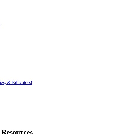
s
ies, & Educators!
 Resources