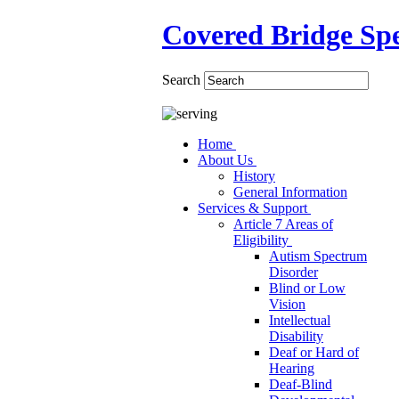
Covered Bridge Spe
Search
Home
About Us
History
General Information
Services & Support
Article 7 Areas of
Eligibility
Autism Spectrum
Disorder
Blind or Low
Vision
Intellectual
Disability
Deaf or Hard of
Hearing
Deaf-Blind