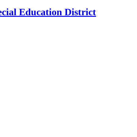
cial Education District