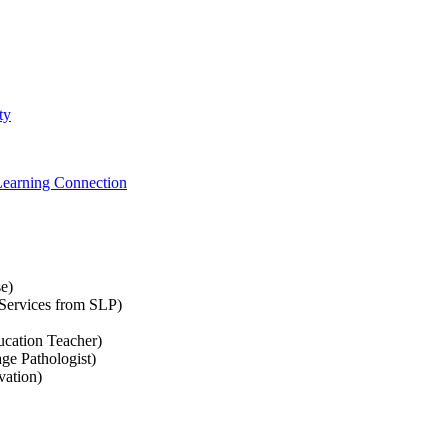
ty
Learning Connection
e)
Services from SLP)
ucation Teacher)
ge Pathologist)
vation)