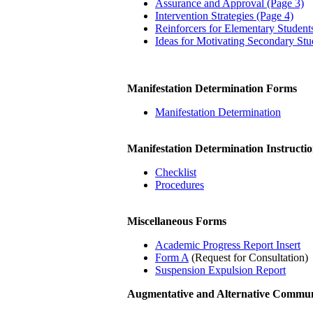
Assurance and Approval (Page 3)
Intervention Strategies (Page 4)
Reinforcers for Elementary Student
Ideas for Motivating Secondary Stu
Manifestation Determination Forms
Manifestation Determination
Manifestation Determination Instructio
Checklist
Procedures
Miscellaneous Forms
Academic Progress Report Insert
Form A
(Request for Consultation)
Suspension Expulsion Report
Augmentative and Alternative Commu