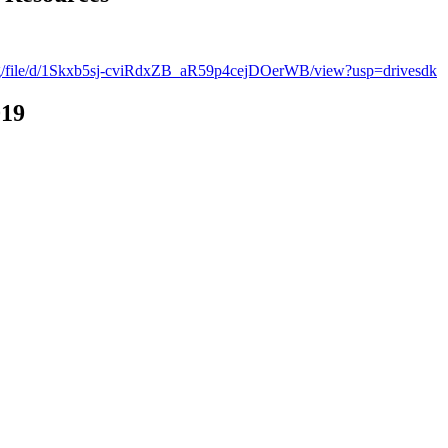
.org/file/d/1Skxb5sj-cviRdxZB_aR59p4cejDOerWB/view?usp=drivesdk
019