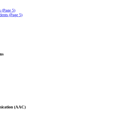
s (Page 5)
dents (Page 5)
ns
nication (AAC)