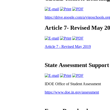
https://drive.google.com/a/vigoschools
Article 7- Revised May 2
Article 7 - Revised May 2019
State Assessment Support
IDOE Office of Student Assessment
https://www.doe.in.gov/assessment