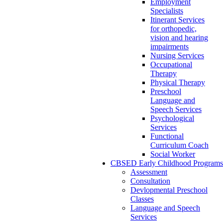
Employment
Specialists
Itinerant Services
for orthopedic,
vision and hearing
impairments
Nursing Services
Occupational
Therapy
Physical Therapy
Preschool
Language and
Speech Services
Psychological
Services
Functional
Curriculum Coach
Social Worker
CBSED Early Childhood Programs
Assessment
Consultation
Devlopmental Preschool
Classes
Language and Speech
Services