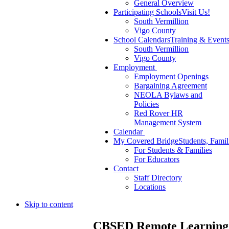
General Overview
Participating Schools
Visit Us!
South Vermillion
Vigo County
School Calendars
Training & Event
South Vermillion
Vigo County
Employment
Employment Openings
Bargaining Agreement
NEOLA Bylaws and
Policies
Red Rover HR
Management System
Calendar
My Covered Bridge
Students, Famil
For Students & Families
For Educators
Contact
Staff Directory
Locations
Skip to content
CBSED Remote Learning