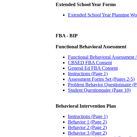
Extended School Year Forms
Extended School Year Planning Wo
FBA - BIP
Functional Behavioral Assessment
Functional Behavioral Assessment /
CBSED FBA Consent
General Ed FBA Consent
Instructions (Page 1)
Assessment Forms Set (Pages 2-5)
Problem Behavior Questionnaire (P
Student Questionnaire (Page 10)
Behavioral Intervention Plan
Instructions (Page 1)
Behavior 1 (Page 2)
Behavior 2 (Page 2)
Behavior 3 (Page 2)