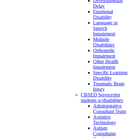
Developmental
Delay
Emotional
Disability
Language or
Speech
Impairment
Multiple
Disabilities
Orthopedic
Impairment
Other Health
Impairment
Specific Learning
Disability
Traumatic Brain
Injury
CBSED Services
for
students w/disabilities
Administrative
Consultant Team
Assistive
Technology
Autism
Consultants